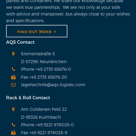
pallets and containers. We share our knowledge because
we want true partnerships. We are not only at your side
with advice and manpower, but always close to your wishes
and specifications.
FIND OUT MORE
AQS Contact
Siemensstraße 5
D-57290 Neunkirchen
Phone +49 2735 65676-0
Fax +49 2735 65676-20
lagertechnik@aqs-logistic.com
Rack & Roll Contact
Am Goldenen Feld 22
D-95326 Kulmbach
Phone +49 9221 878025-0
Fax +49 9221 878025-9