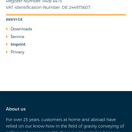
Register-Number: HRB 6475
VAT-Identification-Number: DE 244973607
SERVICE
Downloads
Service
Imprint
Privacy
About us
For over 25 years, customers at home and abroad have
relied on our know-how in the field of gravity conveying of