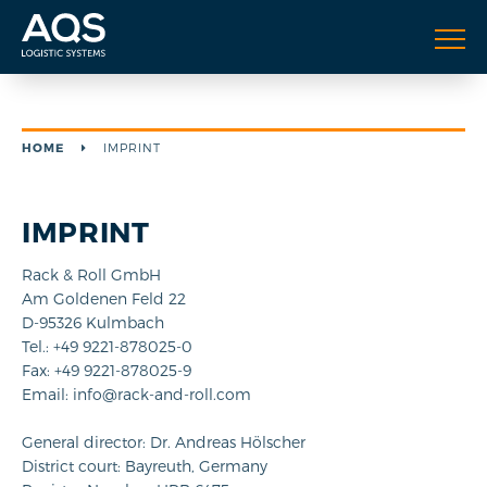
HOME
IMPRINT
IMPRINT
Rack & Roll GmbH
Am Goldenen Feld 22
D-95326 Kulmbach
Tel.: +49 9221-878025-0
Fax: +49 9221-878025-9
Email: info@rack-and-roll.com
General director: Dr. Andreas Hölscher
District court: Bayreuth, Germany